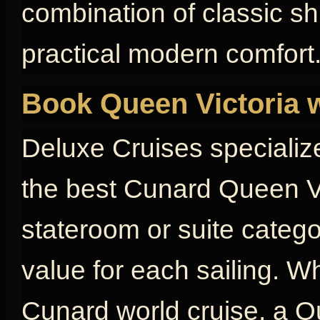
combination of classic s
practical modern comfort
Book Queen Victoria 
Deluxe Cruises specializ
the best Cunard Queen Vi
stateroom or suite catego
value for each sailing. W
Cunard world cruise, a Qu