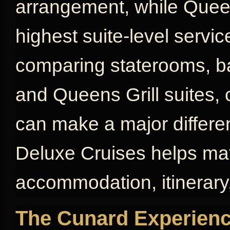
arrangement, while Queen
highest suite-level servic
comparing staterooms, bal
and Queens Grill suites, 
can make a major differen
Deluxe Cruises helps mat
accommodation, itinerary,
The Cunard Experienc