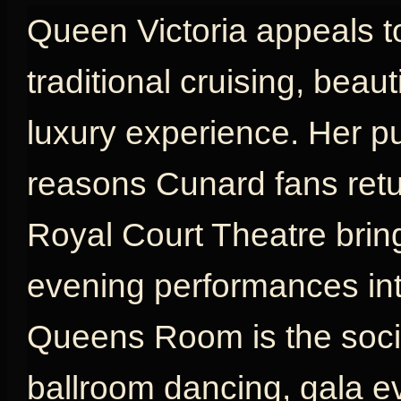
Queen Victoria appeals t
traditional cruising, beau
luxury experience. Her p
reasons Cunard fans retu
Royal Court Theatre brin
evening performances int
Queens Room is the social
ballroom dancing, gala e