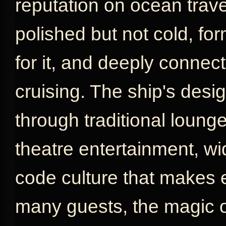
reputation on ocean travel
polished but not cold, fo
for it, and deeply connect
cruising. The ship's desig
through traditional loung
theatre entertainment, w
code culture that makes e
many guests, the magic o