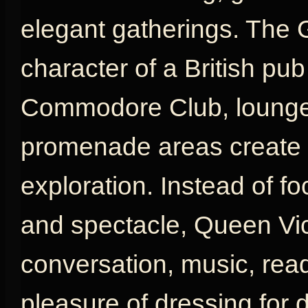
elegant gatherings. The 
character of a British pu
Commodore Club, lounges
promenade areas create a
exploration. Instead of fo
and spectacle, Queen Vic
conversation, music, rea
pleasure of dressing for d