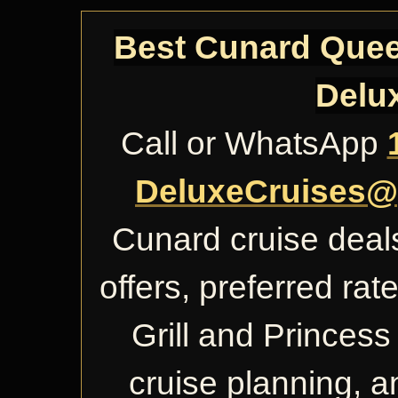
Best Cunard Queen
Delu
Call or WhatsApp
DeluxeCruises@
Cunard cruise deals
offers, preferred ra
Grill and Princess 
cruise planning, 