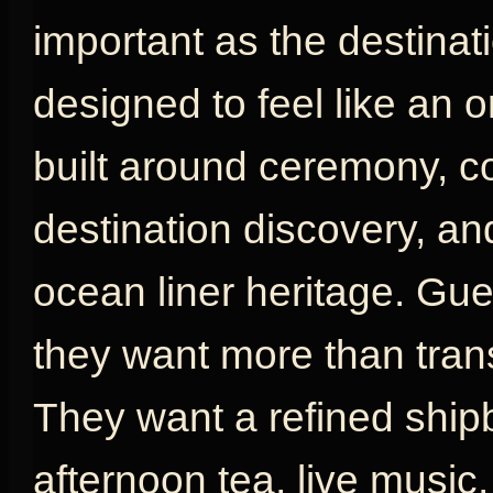
important as the destinat
designed to feel like an or
built around ceremony, com
destination discovery, an
ocean liner heritage. G
they want more than tran
They want a refined shipb
afternoon tea, live music