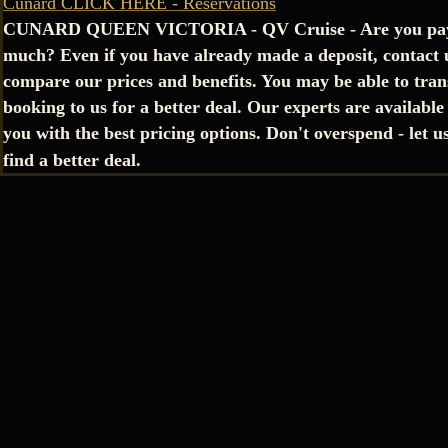
Cunard CLICK HERE - Reservations
CUNARD QUEEN VICTORIA - QV Cruise - Are you pay
much? Even if you have already made a deposit, contact 
compare our prices and benefits. You may be able to tran
booking to us for a better deal. Our experts are available
you with the best pricing options. Don't overspend - let u
find a better deal.