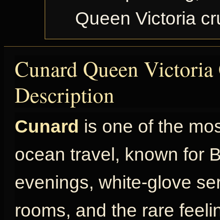
Queen Victoria c
Cunard Queen Victoria 
Description
Cunard
is one of the mo
ocean travel, known for Br
evenings, white-glove ser
rooms, and the rare feel