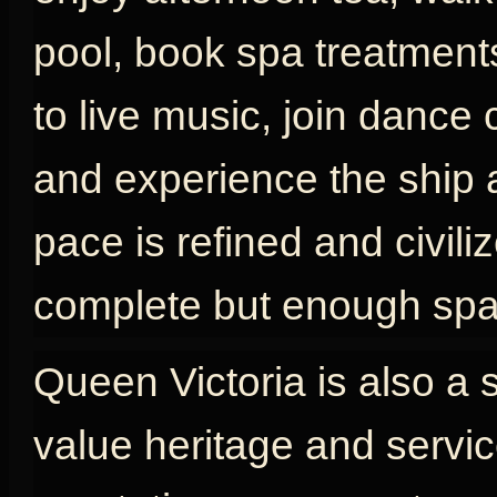
pool, book spa treatments
to live music, join dance 
and experience the ship as
pace is refined and civili
complete but enough spac
Queen Victoria is also a 
value heritage and servic