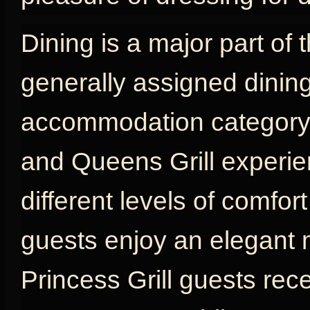
Dining is a major part of 
generally assigned dinin
accommodation category, w
and Queens Grill experien
different levels of comfort
guests enjoy an elegant 
Princess Grill guests rec