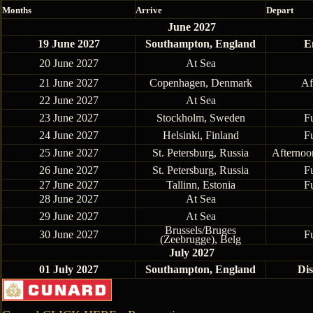
Months
Arrive
Depart
June 2027
19 June 2027
Southampton, England
E
20 June 2027
At Sea
21 June 2027
Copenhagen, Denmark
Af
22 June 2027
At Sea
23 June 2027
Stockholm, Sweden
F
24 June 2027
Helsinki, Finland
F
25 June 2027
St. Petersburg, Russia
Afternoo
26 June 2027
St. Petersburg, Russia
F
27 June 2027
Tallinn, Estonia
F
28 June 2027
At Sea
29 June 2027
At Sea
Brussels/Bruges
30 June 2027
F
(Zeebrugge), Belg
July 2027
01 July 2027
Southampton, England
Di