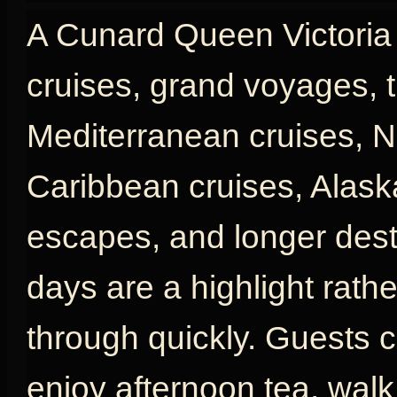
A Cunard Queen Victoria c
cruises, grand voyages, t
Mediterranean cruises, N
Caribbean cruises, Alaska
escapes, and longer desti
days are a highlight rath
through quickly. Guests c
enjoy afternoon tea, wal