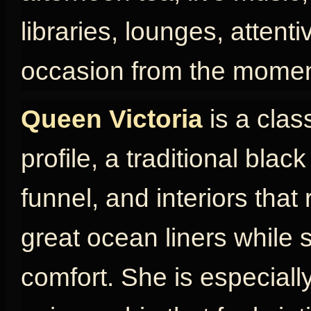
libraries, lounges, attent
occasion from the momen
Queen Victoria
is a clas
profile, a traditional blac
funnel, and interiors that
great ocean liners while s
comfort. She is especially