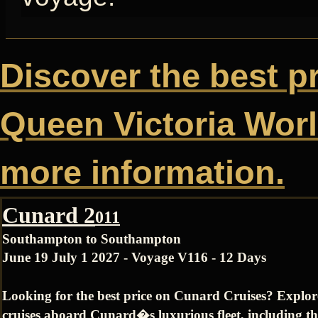
Discover the best p
Queen Victoria World
more information.
Cunard 2
011
Southampton to Southampton
June 19 July 1 2027 - Voyage V116 - 12 Days
Looking for the best price on Cunard Cruises? Explo
cruises aboard Cunard�s luxurious fleet, including t