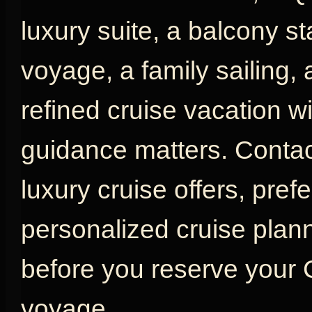
luxury suite, a balcony s
voyage, a family sailing,
refined cruise vacation w
guidance matters. Contac
luxury cruise offers, pref
personalized cruise plan
before you reserve your
voyage.