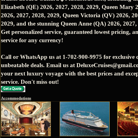
Elizabeth (QE) 2026, 2027, 2028, 2029, Queen Mary 
2026, 2027, 2028, 2029, Queen Victoria (QV) 2026, 20
2029, and the stunning Queen Anne (QA) 2026, 2027,
Get personalized service, guaranteed lowest pricing, an
service for any currency!
Call or WhatsApp us at 1-702-900-9975 for exclusive 
unbeatable deals. Email us at DeluxeCruises@gmail.c
your next luxury voyage with the best prices and exce
service. Don't miss out!
Accommodations