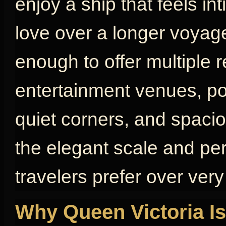
enjoy a ship that feels in
love over a longer voyage
enough to offer multiple 
entertainment venues, poo
quiet corners, and spaci
the elegant scale and pe
travelers prefer over very
Why Queen Victoria Is