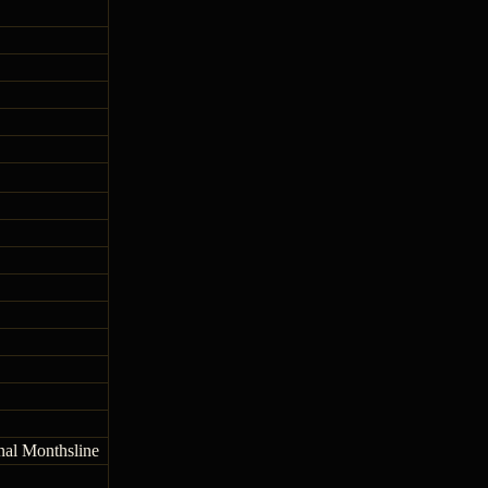
onal Monthsline