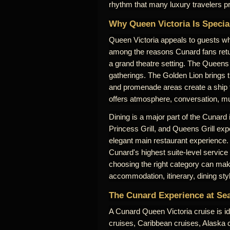
rhythm that many luxury travelers pr
Why Queen Victoria Is Specia
Queen Victoria appeals to guests who
among the reasons Cunard fans retu
a grand theatre setting. The Queens 
gatherings. The Golden Lion brings 
and promenade areas create a ship th
offers atmosphere, conversation, mus
Dining is a major part of the Cunard
Princess Grill, and Queens Grill expe
elegant main restaurant experience.
Cunard's highest suite-level service
choosing the right category can make
accommodation, itinerary, dining sty
The Cunard Experience at Se
A Cunard Queen Victoria cruise is id
cruises, Caribbean cruises, Alaska cr