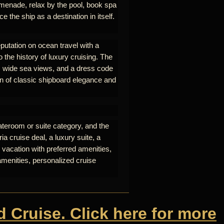
omenade, relax by the pool, book spa
e the ship as a destination in itself.
eputation on ocean travel with a
o the history of luxury cruising. The
nt, wide sea views, and a dress code
on of classic shipboard elegance and
ateroom or suite category, and the
a cruise deal, a luxury suite, a
 vacation with preferred amenities,
amenities, personalized cruise
d Cruise. Click here for more