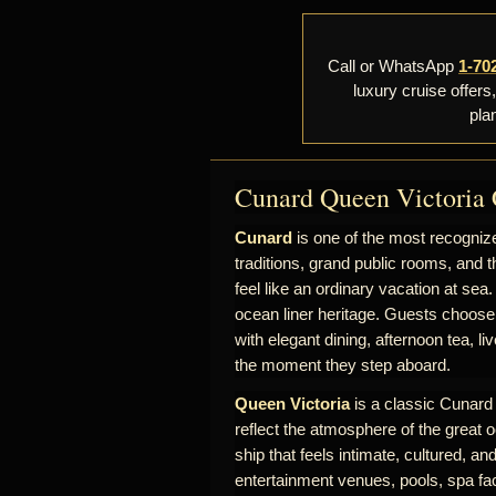
Call or WhatsApp
1-70
luxury cruise offers
pla
Cunard Queen Victoria 
Cunard
is one of the most recognize
traditions, grand public rooms, and t
feel like an ordinary vacation at sea.
ocean liner heritage. Guests choose
with elegant dining, afternoon tea, l
the moment they step aboard.
Queen Victoria
is a classic Cunard s
reflect the atmosphere of the great o
ship that feels intimate, cultured, a
entertainment venues, pools, spa fac