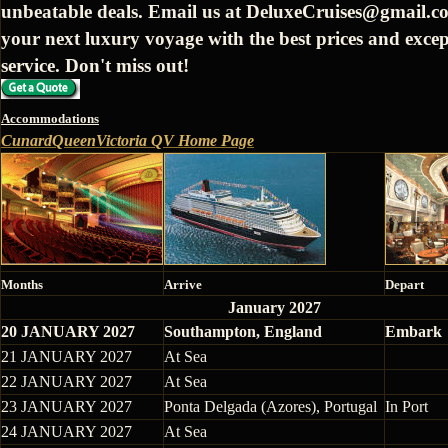
unbeatable deals. Email us at DeluxeCruises@gmail.c
your next luxury voyage with the best prices and excep
service. Don't miss out!
Accommodations
CunardQueenVictoria QV Home Page
Months
Arrive
Depart
January 2027
20 JANUARY 2027
Southampton, England
Embark
21 JANUARY 2027
At Sea
22 JANUARY 2027
At Sea
23 JANUARY 2027
Ponta Delgada (Azores), Portugal
In Port
24 JANUARY 2027
At Sea