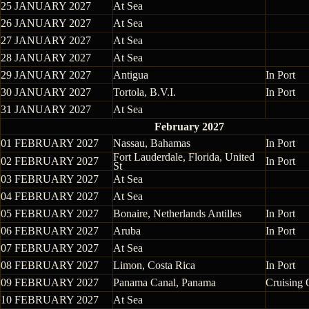
25 JANUARY 2027
At Sea
26 JANUARY 2027
At Sea
27 JANUARY 2027
At Sea
28 JANUARY 2027
At Sea
29 JANUARY 2027
Antigua
In Port
30 JANUARY 2027
Tortola, B.V.I.
In Port
31 JANUARY 2027
At Sea
February 2027
01 FEBRUARY 2027
Nassau, Bahamas
In Port
Fort Lauderdale, Florida, United
02 FEBRUARY 2027
In Port
St
03 FEBRUARY 2027
At Sea
04 FEBRUARY 2027
At Sea
05 FEBRUARY 2027
Bonaire, Netherlands Antilles
In Port
06 FEBRUARY 2027
Aruba
In Port
07 FEBRUARY 2027
At Sea
08 FEBRUARY 2027
Limon, Costa Rica
In Port
09 FEBRUARY 2027
Panama Canal, Panama
Cruising 
10 FEBRUARY 2027
At Sea