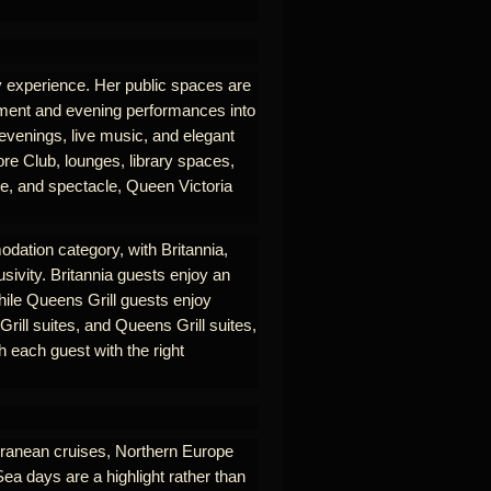
ry experience. Her public spaces are
nment and evening performances into
 evenings, live music, and elegant
re Club, lounges, library spaces,
se, and spectacle, Queen Victoria
odation category, with Britannia,
usivity. Britannia guests enjoy an
hile Queens Grill guests enjoy
rill suites, and Queens Grill suites,
 each guest with the right
erranean cruises, Northern Europe
Sea days are a highlight rather than