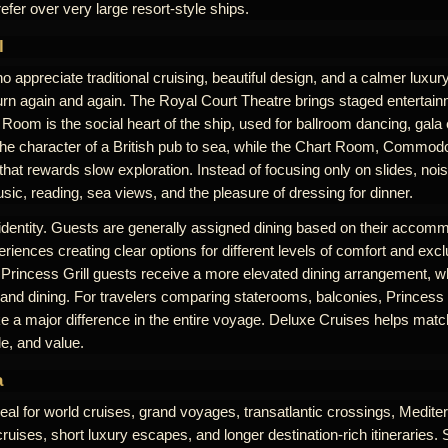
efer over very large resort-style ships.
l
 appreciate traditional cruising, beautiful design, and a calmer luxu
rn again and again. The Royal Court Theatre brings staged entertai
Room is the social heart of the ship, used for ballroom dancing, gala
the character of a British pub to sea, while the Chart Room, Commodo
at rewards slow exploration. Instead of focusing only on slides, noi
ic, reading, sea views, and the pleasure of dressing for dinner.
 identity. Guests are generally assigned dining based on their accomm
riences creating clear options for different levels of comfort and excl
 Princess Grill guests receive a more elevated dining arrangement, w
 and dining. For travelers comparing staterooms, balconies, Princess G
 a major difference in the entire voyage. Deluxe Cruises helps match
le, and value.
a
eal for world cruises, grand voyages, transatlantic crossings, Medit
uises, short luxury escapes, and longer destination-rich itineraries. 