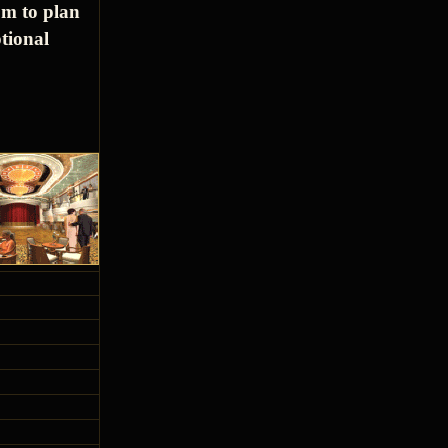
om to plan
tional