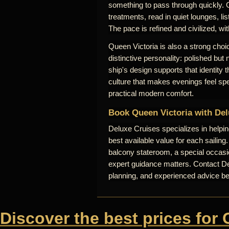
something to pass through quickly. 
treatments, read in quiet lounges, lis
The pace is refined and civilized, wi
Queen Victoria is also a strong choic
distinctive personality: polished but
ship's design supports that identity
culture that makes evenings feel sp
practical modern comfort.
Book Queen Victoria with Del
Deluxe Cruises specializes in helpi
best available value for each sailing
balcony stateroom, a special occasio
expert guidance matters. Contact Del
planning, and experienced advice b
Discover the best prices for