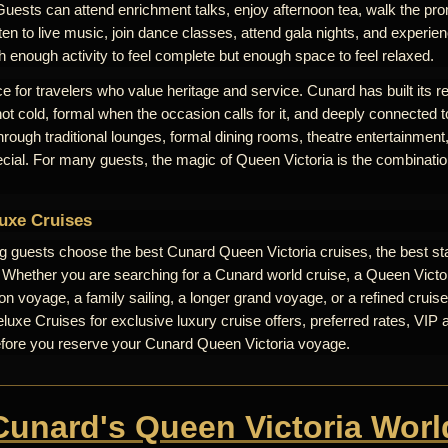
Guests can attend enrichment talks, enjoy afternoon tea, walk the pr
ten to live music, join dance classes, attend gala nights, and experienc
th enough activity to feel complete but enough space to feel relaxed.
e for travelers who value heritage and service. Cunard has built its r
 not cold, formal when the occasion calls for it, and deeply connected t
 through traditional lounges, formal dining rooms, theatre entertainme
ecial. For many guests, the magic of Queen Victoria is the combinati
uxe Cruises
ng guests choose the best Cunard Queen Victoria cruises, the best st
. Whether you are searching for a Cunard world cruise, a Queen Victori
n voyage, a family sailing, a longer grand voyage, or a refined cruise
uxe Cruises for exclusive luxury cruise offers, preferred rates, VIP 
efore you reserve your Cunard Queen Victoria voyage.
 Cunard's Queen Victoria Worl