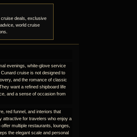
 cruise deals, exclusive
 advice, world cruise
ons.
mal evenings, white-glove service
A Cunard cruise is not designed to
iscovery, and the romance of classic
hey want a refined shipboard life
rvice, and a sense of occasion from
e, red funnel, and interiors that
y attractive for travelers who enjoy a
 offer multiple restaurants, lounges,
eeps the elegant scale and personal