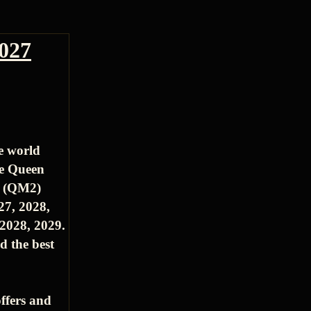
2027
e world
he Queen
2 (QM2)
27, 2028,
2028, 2029.
d the best
ffers and