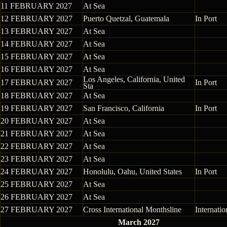
11 FEBRUARY 2027
At Sea
12 FEBRUARY 2027
Puerto Quetzal, Guatemala
In Port
13 FEBRUARY 2027
At Sea
14 FEBRUARY 2027
At Sea
15 FEBRUARY 2027
At Sea
16 FEBRUARY 2027
At Sea
Los Angeles, California, United
17 FEBRUARY 2027
In Port
Sta
18 FEBRUARY 2027
At Sea
19 FEBRUARY 2027
San Francisco, California
In Port
20 FEBRUARY 2027
At Sea
21 FEBRUARY 2027
At Sea
22 FEBRUARY 2027
At Sea
23 FEBRUARY 2027
At Sea
24 FEBRUARY 2027
Honolulu, Oahu, United States
In Port
25 FEBRUARY 2027
At Sea
26 FEBRUARY 2027
At Sea
27 FEBRUARY 2027
Cross International Monthsline
Internati
March 2027