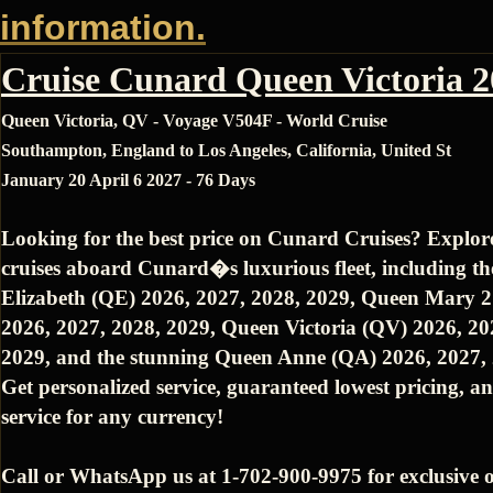
information.
Cruise Cunard Queen Victoria 
Queen Victoria, QV - Voyage V504F - World Cruise
Southampton, England to Los Angeles, California, United St
January 20 April 6 2027 - 76 Days
Looking for the best price on Cunard Cruises? Explor
cruises aboard Cunard�s luxurious fleet, including t
Elizabeth (QE) 2026, 2027, 2028, 2029, Queen Mary 
2026, 2027, 2028, 2029, Queen Victoria (QV) 2026, 20
2029, and the stunning Queen Anne (QA) 2026, 2027, 
Get personalized service, guaranteed lowest pricing, an
service for any currency!
Call or WhatsApp us at 1-702-900-9975 for exclusive o