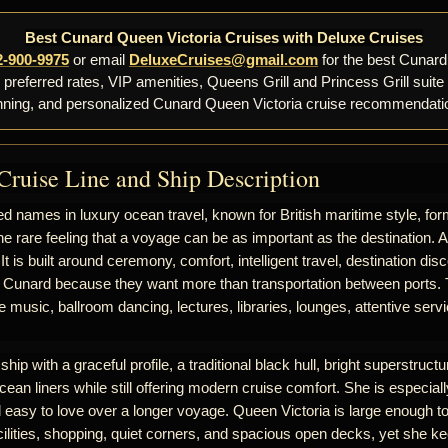
Best Cunard Queen Victoria Cruises with Deluxe Cruises
2-900-9975
or email
DeluxeCruises@gmail.com
for the best Cunard
, preferred rates, VIP amenities, Queens Grill and Princess Grill suite
nning, and personalized Cunard Queen Victoria cruise recommendati
Cruise Line and Ship Description
d names in luxury ocean travel, known for British maritime style, for
he rare feeling that a voyage can be as important as the destination. 
 It is built around ceremony, comfort, intelligent travel, destination d
 Cunard because they want more than transportation between ports. T
ive music, ballroom dancing, lectures, libraries, lounges, attentive se
hip with a graceful profile, a traditional black hull, bright superstructur
cean liners while still offering modern cruise comfort. She is especiall
nd easy to love over a longer voyage. Queen Victoria is large enough to
ilities, shopping, quiet corners, and spacious open decks, yet she k