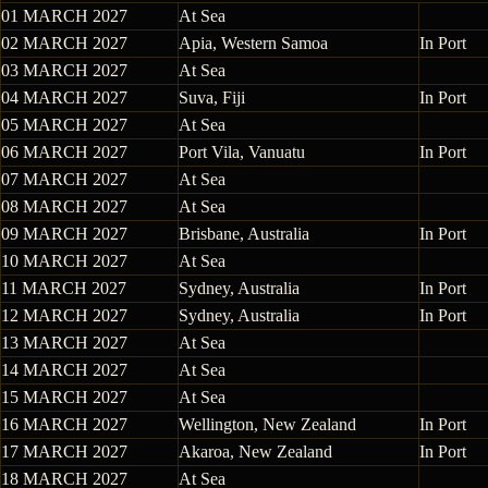
01 MARCH 2027
At Sea
02 MARCH 2027
Apia, Western Samoa
In Port
03 MARCH 2027
At Sea
04 MARCH 2027
Suva, Fiji
In Port
05 MARCH 2027
At Sea
06 MARCH 2027
Port Vila, Vanuatu
In Port
07 MARCH 2027
At Sea
08 MARCH 2027
At Sea
09 MARCH 2027
Brisbane, Australia
In Port
10 MARCH 2027
At Sea
11 MARCH 2027
Sydney, Australia
In Port
12 MARCH 2027
Sydney, Australia
In Port
13 MARCH 2027
At Sea
14 MARCH 2027
At Sea
15 MARCH 2027
At Sea
16 MARCH 2027
Wellington, New Zealand
In Port
17 MARCH 2027
Akaroa, New Zealand
In Port
18 MARCH 2027
At Sea