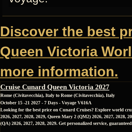
Discover the best p
Queen Victoria World
more information.
Cruise Cunard Queen Victoria 2027
Rome (Civitavecchia), Italy to Rome (Civitavecchia), Italy
October 15 -21 2027 - 7 Days - Voyage V616A
Looking for the best price on Cunard Cruises? Explore world cru
2026, 2027, 2028, 2029, Queen Mary 2 (QM2) 2026, 2027, 2028, 20
(QA) 2026, 2027, 2028, 2029. Get personalized service, guaranteed 