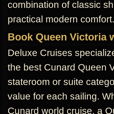
combination of classic s
practical modern comfort
Book Queen Victoria 
Deluxe Cruises specializ
the best Cunard Queen Vi
stateroom or suite catego
value for each sailing. W
Cunard world cruise, a Qu