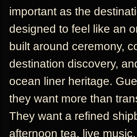
important as the destinat
designed to feel like an or
built around ceremony, com
destination discovery, an
ocean liner heritage. G
they want more than tran
They want a refined shipb
afternoon tea, live music