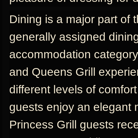
Dining is a major part of 
generally assigned dinin
accommodation category, w
and Queens Grill experien
different levels of comfort
guests enjoy an elegant 
Princess Grill guests rec