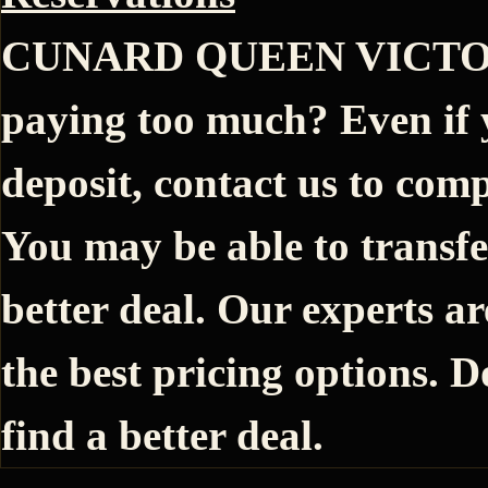
CUNARD QUEEN VICTORIA
paying too much? Even if 
deposit, contact us to comp
You may be able to transfe
better deal. Our experts ar
the best pricing options. D
find a better deal.