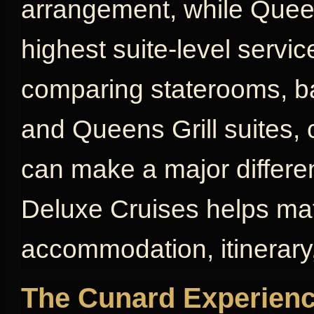
arrangement, while Queen
highest suite-level servic
comparing staterooms, bal
and Queens Grill suites, 
can make a major differen
Deluxe Cruises helps mat
accommodation, itinerary,
The Cunard Experienc