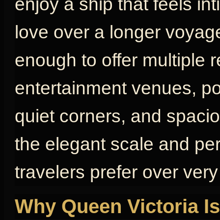
enjoy a ship that feels in
love over a longer voyage
enough to offer multiple 
entertainment venues, poo
quiet corners, and spaci
the elegant scale and pe
travelers prefer over very
Why Queen Victoria Is