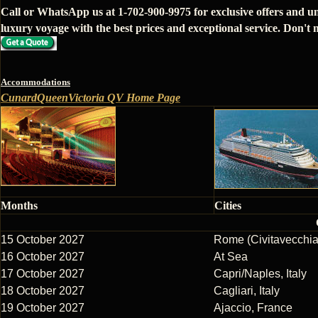
Call or WhatsApp us at 1-702-900-9975 for exclusive offers and u
luxury voyage with the best prices and exceptional service. Don't m
Accommodations
CunardQueenVictoria QV Home Page
Months
Cities
15 October 2027
Rome (Civitavecchia)
16 October 2027
At Sea
17 October 2027
Capri/Naples, Italy
18 October 2027
Cagliari, Italy
19 October 2027
Ajaccio, France