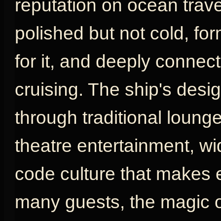
reputation on ocean travel
polished but not cold, fo
for it, and deeply connect
cruising. The ship's desig
through traditional loung
theatre entertainment, w
code culture that makes e
many guests, the magic o