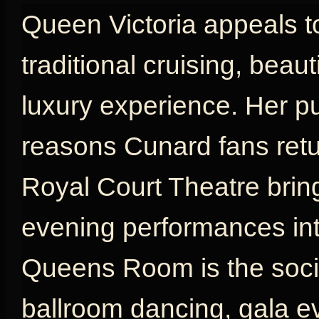
Queen Victoria appeals t
traditional cruising, beau
luxury experience. Her p
reasons Cunard fans retu
Royal Court Theatre brin
evening performances int
Queens Room is the social
ballroom dancing, gala e