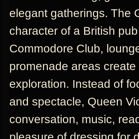
elegant gatherings. The 
character of a British pu
Commodore Club, lounges
promenade areas create a
exploration. Instead of fo
and spectacle, Queen Vic
conversation, music, rea
pleasure of dressing for d