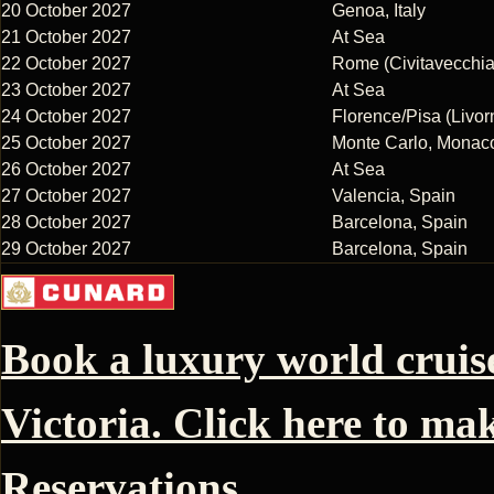
20 October 2027
Genoa, Italy
21 October 2027
At Sea
22 October 2027
Rome (Civitavecchia)
23 October 2027
At Sea
24 October 2027
Florence/Pisa (Livorn
25 October 2027
Monte Carlo, Monac
26 October 2027
At Sea
27 October 2027
Valencia, Spain
28 October 2027
Barcelona, Spain
29 October 2027
Barcelona, Spain
Book a luxury world crui
Victoria. Click here to ma
Reservations