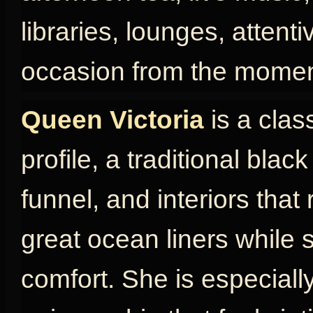
libraries, lounges, attent
occasion from the momen
Queen Victoria
is a clas
profile, a traditional blac
funnel, and interiors that
great ocean liners while s
comfort. She is especially