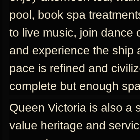
pool, book spa treatments
to live music, join dance 
and experience the ship as
pace is refined and civili
complete but enough spac
Queen Victoria is also a 
value heritage and servic