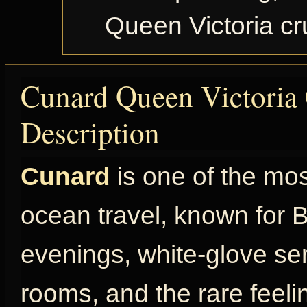
Queen Victoria c
Cunard Queen Victoria 
Description
Cunard
is one of the mo
ocean travel, known for Br
evenings, white-glove ser
rooms, and the rare feel