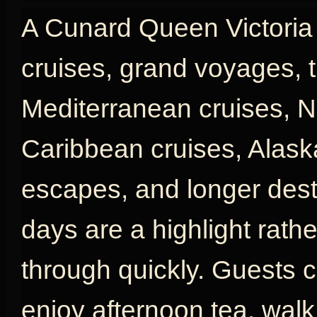
A Cunard Queen Victoria c
cruises, grand voyages, t
Mediterranean cruises, N
Caribbean cruises, Alaska
escapes, and longer desti
days are a highlight rath
through quickly. Guests c
enjoy afternoon tea, wal