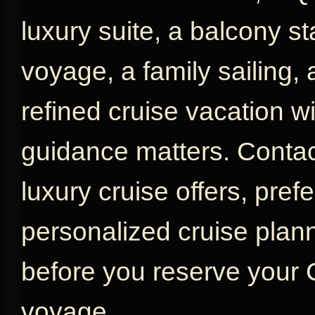
luxury suite, a balcony s
voyage, a family sailing,
refined cruise vacation w
guidance matters. Contac
luxury cruise offers, pref
personalized cruise plan
before you reserve your
voyage.