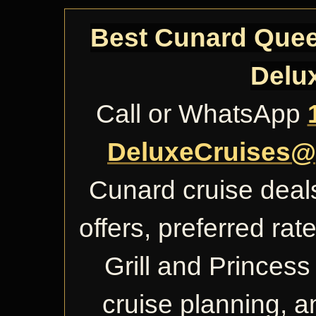
Best Cunard Queen
Delu
Call or WhatsApp
DeluxeCruises@
Cunard cruise deals
offers, preferred ra
Grill and Princess 
cruise planning, 